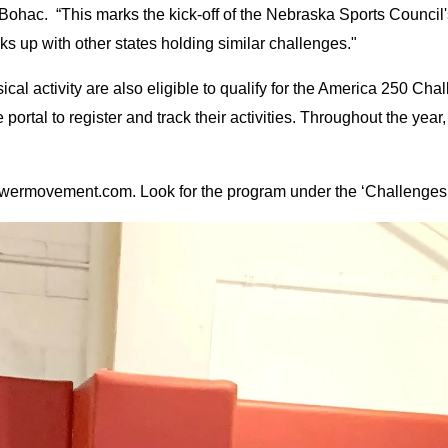
 Bohac. “This marks the kick-off of the Nebraska Sports Counci
ks up with other states holding similar challenges."
ical activity are also eligible to qualify for the America 250 Chal
e portal to register and track their activities. Throughout the year
owermovement.com. Look for the program under the ‘Challenges’