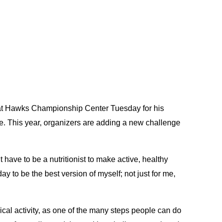
d at Hawks Championship Center Tuesday for his
yle. This year, organizers are adding a new challenge
t have to be a nutritionist to make active, healthy
ay to be the best version of myself; not just for me,
cal activity, as one of the many steps people can do