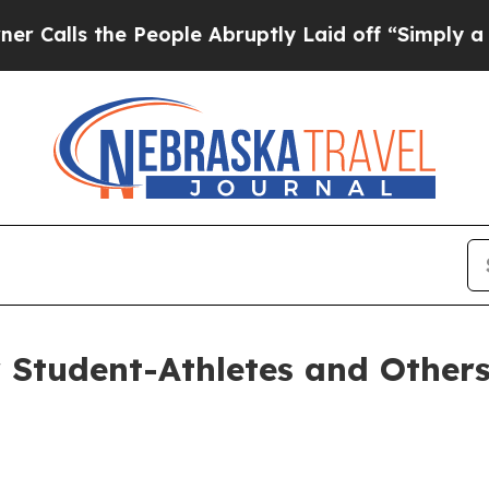
“Simply a Math Problem
Dr. Abdul El-Sayed on His
r Student-Athletes and Others