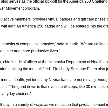
t also serves as the official kick-off for the America 250 Challen
Power Movement program.
tive members, provides virtual badges and gift card prizes to t
will earn an America 250 badge and will be entered into the g
enefits of competitive practice,” said Mlnarik. “We are calling 
 healthier and more productive lives.”
er, chief medical officer at the Nebraska Department of Healt
rior to hitting the football field. First Lady Suzanne Pillen also
and mental health, yet too many Nebraskans are not moving enough,
s. “The good news is that even small steps, like 30 minutes o
everyday choices.”
irthday in a variety of ways as we reflect on that pivotal mome