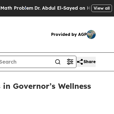
toric Michigan Win: “People Are Sick and Tired of
View all
Provided by AGP
Share
 in Governor’s Wellness