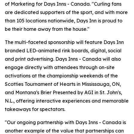
of Marketing for Days Inns - Canada. "Curling fans
are dedicated supporters of the sport, and with more
than 105 locations nationwide, Days Inn is proud to
be their home away from the house."
The multi-faceted sponsorship will feature Days Inn
branded LED-animated rink boards, digital, social
and print advertising. Days Inns - Canada will also
engage directly with attendees through on-site
activations at the championship weekends of the
Scotties Tournament of Hearts in Mississauga, ON,
and Montana's Brier Presented by AGI in St. John's,
N.L., offering interactive experiences and memorable
takeaways for spectators.
"Our ongoing partnership with Days Inns - Canada is
another example of the value that partnerships can