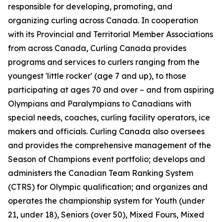
responsible for developing, promoting, and
organizing curling across Canada. In cooperation
with its Provincial and Territorial Member Associations
from across Canada, Curling Canada provides
programs and services to curlers ranging from the
youngest 'little rocker' (age 7 and up), to those
participating at ages 70 and over – and from aspiring
Olympians and Paralympians to Canadians with
special needs, coaches, curling facility operators, ice
makers and officials. Curling Canada also oversees
and provides the comprehensive management of the
Season of Champions event portfolio; develops and
administers the Canadian Team Ranking System
(CTRS) for Olympic qualification; and organizes and
operates the championship system for Youth (under
21, under 18), Seniors (over 50), Mixed Fours, Mixed