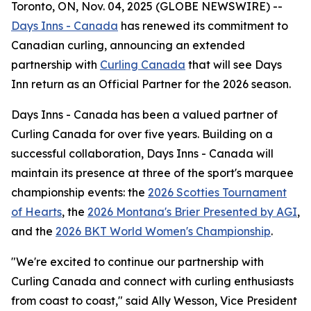
Toronto, ON, Nov. 04, 2025 (GLOBE NEWSWIRE) --
Days Inns - Canada
has renewed its commitment to
Canadian curling, announcing an extended
partnership with
Curling Canada
that will see Days
Inn return as an Official Partner for the 2026 season.
Days Inns - Canada has been a valued partner of
Curling Canada for over five years. Building on a
successful collaboration, Days Inns - Canada will
maintain its presence at three of the sport's marquee
championship events: the
2026 Scotties Tournament
of Hearts
, the
2026 Montana's Brier Presented by AGI
,
and the
2026 BKT World Women's Championship
.
"We're excited to continue our partnership with
Curling Canada and connect with curling enthusiasts
from coast to coast," said Ally Wesson, Vice President