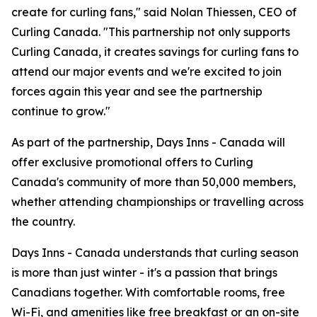
create for curling fans," said Nolan Thiessen, CEO of
Curling Canada. "This partnership not only supports
Curling Canada, it creates savings for curling fans to
attend our major events and we're excited to join
forces again this year and see the partnership
continue to grow."
As part of the partnership, Days Inns - Canada will
offer exclusive promotional offers to Curling
Canada's community of more than 50,000 members,
whether attending championships or travelling across
the country.
Days Inns - Canada understands that curling season
is more than just winter - it's a passion that brings
Canadians together. With comfortable rooms, free
Wi-Fi, and amenities like free breakfast or an on-site