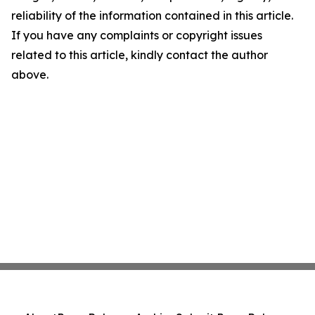
reliability of the information contained in this article.
If you have any complaints or copyright issues
related to this article, kindly contact the author
above.