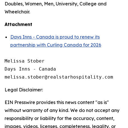
Doubles, Women, Men, University, College and
Wheelchair.
Attachment
Days Inns - Canada is proud to renew its
partnership with Curling Canada for 2026
Melissa Stober

Days Inns - Canada

Legal Disclaimer:
EIN Presswire provides this news content "as is"
without warranty of any kind. We do not accept any
responsibility or liability for the accuracy, content,
images, videos, licenses, completeness, legality, or