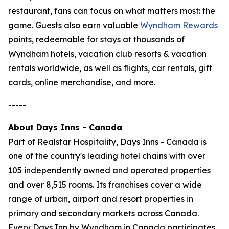
restaurant, fans can focus on what matters most: the
game. Guests also earn valuable
Wyndham Rewards
points, redeemable for stays at thousands of
Wyndham hotels, vacation club resorts & vacation
rentals worldwide, as well as flights, car rentals, gift
cards, online merchandise, and more.
-----
About Days Inns - Canada
Part of Realstar Hospitality, Days Inns - Canada is
one of the country's leading hotel chains with over
105 independently owned and operated properties
and over 8,515 rooms. Its franchises cover a wide
range of urban, airport and resort properties in
primary and secondary markets across Canada.
Every Days Inn by Wyndham in Canada participates