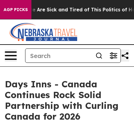
: “People Are Sick and Tired of This Politics of Hatre
AGP PICKS
Days Inns - Canada
Continues Rock Solid
Partnership with Curling
Canada for 2026