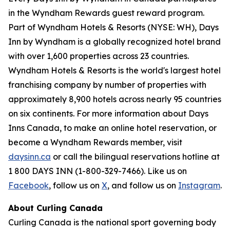
in the Wyndham Rewards guest reward program.
Part of Wyndham Hotels & Resorts (NYSE: WH), Days
Inn by Wyndham is a globally recognized hotel brand
with over 1,600 properties across 23 countries.
Wyndham Hotels & Resorts is the world's largest hotel
franchising company by number of properties with
approximately 8,900 hotels across nearly 95 countries
on six continents. For more information about Days
Inns Canada, to make an online hotel reservation, or
become a Wyndham Rewards member, visit
daysinn.ca
or call the bilingual reservations hotline at
1 800 DAYS INN (1-800-329-7466). Like us on
Facebook
, follow us on
X
, and follow us on
Instagram
.
About Curling Canada
Curling Canada is the national sport governing body