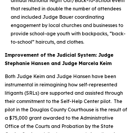
annual National Night Out/Back-to-School event
that resulted in double the number of attendees
and included Judge Bauer coordinating
engagement by local churches and businesses to
provide school-age youth with backpacks, “back-
to-school” haircuts, and clothes.
Improvement of the Judicial System: Judge
Stephanie Hansen and Judge Marcela Keim
Both Judge Keim and Judge Hansen have been
instrumental in reimagining how self-represented
litigants (SRLs) are supported and assisted through
their commitment to the Self-Help Center pilot. The
pilot in the Douglas County Courthouse is the result of
a $75,000 grant awarded to the Administrative
Office of the Courts and Probation by the State