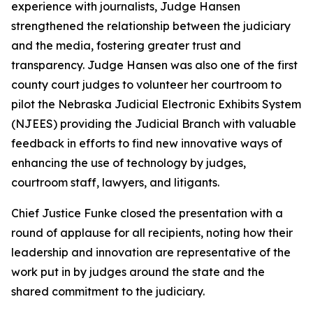
experience with journalists, Judge Hansen
strengthened the relationship between the judiciary
and the media, fostering greater trust and
transparency. Judge Hansen was also one of the first
county court judges to volunteer her courtroom to
pilot the Nebraska Judicial Electronic Exhibits System
(NJEES) providing the Judicial Branch with valuable
feedback in efforts to find new innovative ways of
enhancing the use of technology by judges,
courtroom staff, lawyers, and litigants.
Chief Justice Funke closed the presentation with a
round of applause for all recipients, noting how their
leadership and innovation are representative of the
work put in by judges around the state and the
shared commitment to the judiciary.