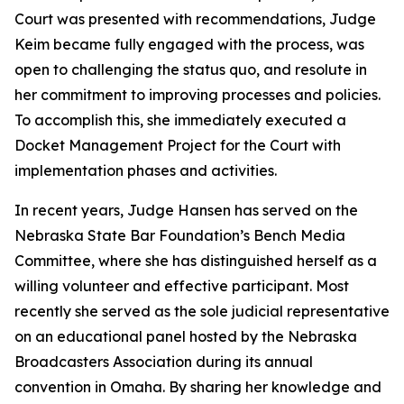
Court was presented with recommendations, Judge
Keim became fully engaged with the process, was
open to challenging the status quo, and resolute in
her commitment to improving processes and policies.
To accomplish this, she immediately executed a
Docket Management Project for the Court with
implementation phases and activities.
In recent years, Judge Hansen has served on the
Nebraska State Bar Foundation’s Bench Media
Committee, where she has distinguished herself as a
willing volunteer and effective participant. Most
recently she served as the sole judicial representative
on an educational panel hosted by the Nebraska
Broadcasters Association during its annual
convention in Omaha. By sharing her knowledge and