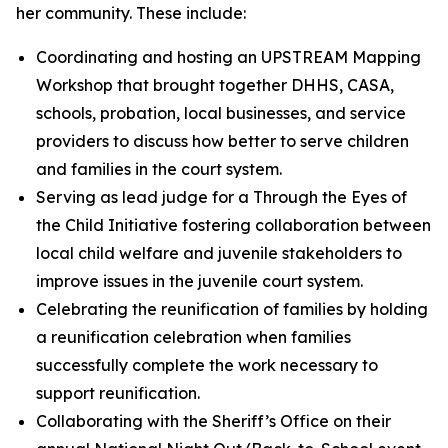
her community. These include:
Coordinating and hosting an UPSTREAM Mapping
Workshop that brought together DHHS, CASA,
schools, probation, local businesses, and service
providers to discuss how better to serve children
and families in the court system.
Serving as lead judge for a Through the Eyes of
the Child Initiative fostering collaboration between
local child welfare and juvenile stakeholders to
improve issues in the juvenile court system.
Celebrating the reunification of families by holding
a reunification celebration when families
successfully complete the work necessary to
support reunification.
Collaborating with the Sheriff’s Office on their