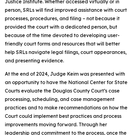
Justice Institute. Whether accessed virtually or in
person, SRLs will find improved assistance with court
processes, procedures, and filing – not because it
provided the court with a dedicated person, but
because of the time devoted to developing user-
friendly court forms and resources that will better
help SRLs navigate legal filings, court appearances,
and presenting evidence.
At the end of 2024, Judge Keim was presented with
an opportunity to have the National Center for State
Courts evaluate the Douglas County Court’s case
processing, scheduling, and case management
practices and to make recommendations on how the
Court could implement best practices and process
improvements moving forward. Through her
leadership and commitment to the process, once the