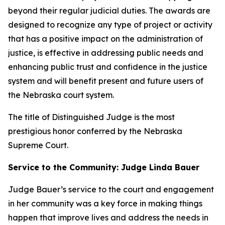
beyond their regular judicial duties. The awards are
designed to recognize any type of project or activity
that has a positive impact on the administration of
justice, is effective in addressing public needs and
enhancing public trust and confidence in the justice
system and will benefit present and future users of
the Nebraska court system.
The title of Distinguished Judge is the most
prestigious honor conferred by the Nebraska
Supreme Court.
Service to the Community: Judge Linda Bauer
Judge Bauer’s service to the court and engagement
in her community was a key force in making things
happen that improve lives and address the needs in