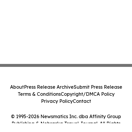
About
Press Release Archive
Submit Press Release
Terms & Conditions
Copyright/DMCA Policy
Privacy Policy
Contact
© 1995-2026 Newsmatics Inc. dba Affinity Group
Publishing & Nebraska Travel Journal. All Rights
Reserved.