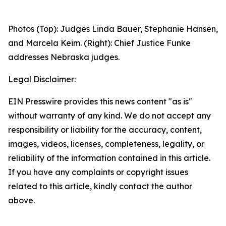
Photos (Top): Judges Linda Bauer, Stephanie Hansen,
and Marcela Keim. (Right): Chief Justice Funke
addresses Nebraska judges.
Legal Disclaimer:
EIN Presswire provides this news content "as is"
without warranty of any kind. We do not accept any
responsibility or liability for the accuracy, content,
images, videos, licenses, completeness, legality, or
reliability of the information contained in this article.
If you have any complaints or copyright issues
related to this article, kindly contact the author
above.