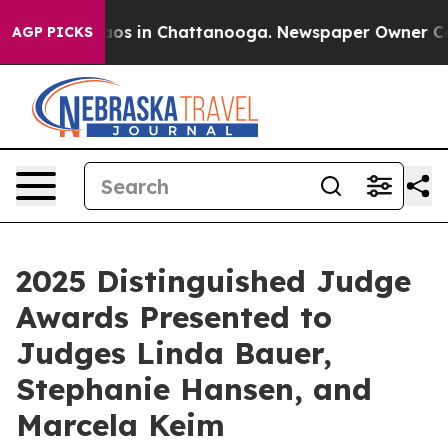
lapse
Chaos in Chattanooga. Newspaper Owner Calls th
AGP PICKS
2025 Distinguished Judge
Awards Presented to
Judges Linda Bauer,
Stephanie Hansen, and
Marcela Keim