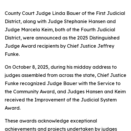
County Court Judge Linda Bauer of the First Judicial
District, along with Judge Stephanie Hansen and
Judge Marcela Keim, both of the Fourth Judicial
District, were announced as the 2025 Distinguished
Judge Award recipients by Chief Justice Jeffrey
Funke.
On October 8, 2025, during his midday address to
judges assembled from across the state, Chief Justice
Funke recognized Judge Bauer with the Service to
the Community Award, and Judges Hansen and Keim
received the Improvement of the Judicial System
Award.
These awards acknowledge exceptional
achievements and projects undertaken by judges